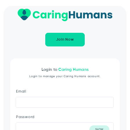
Join Now
Login to
Caring Humans
Login to manage your Caring Humans account.
Email
Password
SHOW