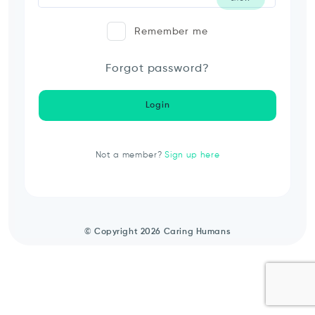
Remember me
Forgot password?
Login
Not a member?
Sign up here
© Copyright 2026 Caring Humans