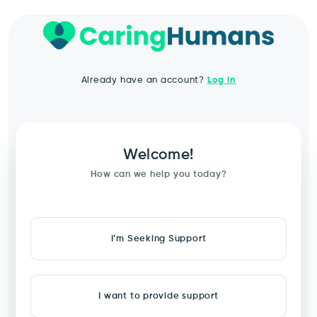
Already have an account?
Log in
Welcome!
How can we help you today?
I’m Seeking Support
I want to provide support