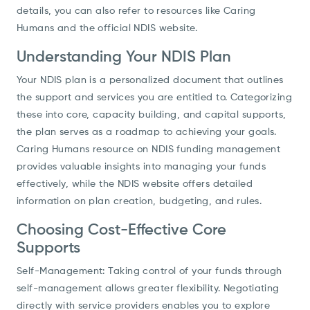
details, you can also refer to resources like Caring
Humans and the official NDIS website.
Understanding Your NDIS Plan
Your NDIS plan is a personalized document that outlines
the support and services you are entitled to. Categorizing
these into core, capacity building, and capital supports,
the plan serves as a roadmap to achieving your goals.
Caring Humans resource on NDIS funding management
provides valuable insights into managing your funds
effectively, while the NDIS website offers detailed
information on plan creation, budgeting, and rules.
Choosing Cost-Effective Core
Supports
Self-Management: Taking control of your funds through
self-management allows greater flexibility. Negotiating
directly with service providers enables you to explore