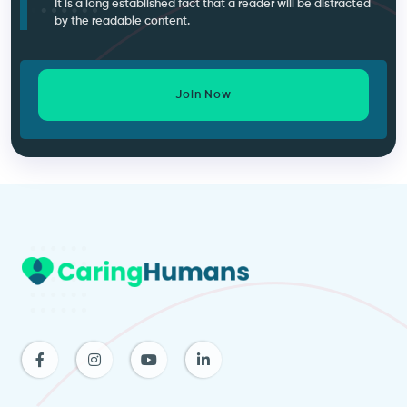
It is a long established fact that a reader will be distracted
by the readable content.
Join Now