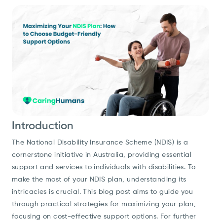
Introduction
The National Disability Insurance Scheme (NDIS) is a
cornerstone initiative in Australia, providing essential
support and services to individuals with disabilities. To
make the most of your NDIS plan, understanding its
intricacies is crucial. This blog post aims to guide you
through practical strategies for maximizing your plan,
focusing on cost-effective support options. For further