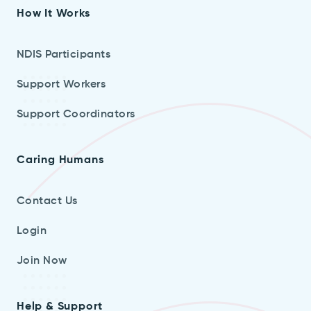
How It Works
NDIS Participants
Support Workers
Support Coordinators
Caring Humans
Contact Us
Login
Join Now
Help & Support