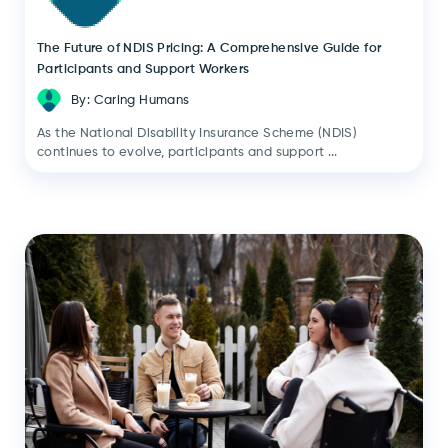
The Future of NDIS Pricing: A Comprehensive Guide for
Participants and Support Workers
By: Caring Humans
As the National Disability Insurance Scheme (NDIS)
continues to evolve, participants and support ...