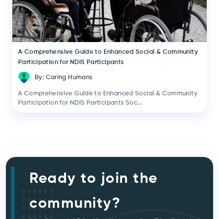
A Comprehensive Guide to Enhanced Social & Community
Participation for NDIS Participants
By: Caring Humans
A Comprehensive Guide to Enhanced Social & Community
Participation for NDIS Participants Soc...
Ready to join the
community?