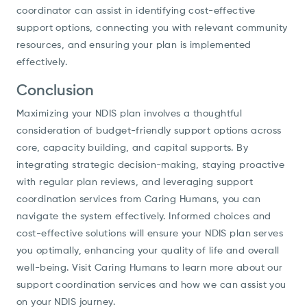
coordinator can assist in identifying cost-effective
support options, connecting you with relevant community
resources, and ensuring your plan is implemented
effectively.
Conclusion
Maximizing your NDIS plan involves a thoughtful
consideration of budget-friendly support options across
core, capacity building, and capital supports. By
integrating strategic decision-making, staying proactive
with regular plan reviews, and leveraging support
coordination services from Caring Humans, you can
navigate the system effectively. Informed choices and
cost-effective solutions will ensure your NDIS plan serves
you optimally, enhancing your quality of life and overall
well-being. Visit Caring Humans to learn more about our
support coordination services and how we can assist you
on your NDIS journey.