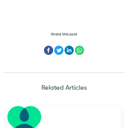
Share this post
Facebook
Twitter
LinkedIn
WhatsApp
Related Articles