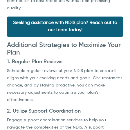
contributes to cost reduction without compromising
quality.
Seeking assistance with NDIS plan? Reach out to
our team today!
Additional Strategies to Maximize Your
Plan
1. Regular Plan Reviews
Schedule regular reviews of your NDIS plan to ensure it
aligns with your evolving needs and goals. Circumstances
change, and by staying proactive, you can make
necessary adjustments to optimize your plan's
effectiveness.
2. Utilize Support Coordination
Engage support coordination services to help you
navigate the complexities of the NDIS. A support