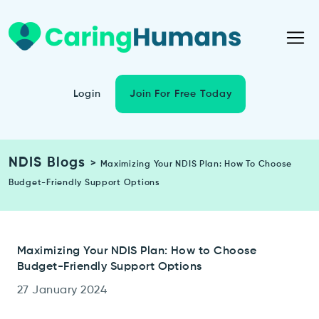
Login
Join For Free Today
NDIS Blogs
>
Maximizing Your NDIS Plan: How To Choose
Budget-Friendly Support Options
Maximizing Your NDIS Plan: How to Choose
Budget-Friendly Support Options
27 January 2024