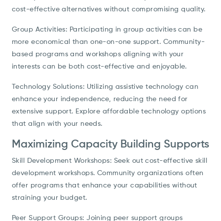
cost-effective alternatives without compromising quality.
Group Activities: Participating in group activities can be
more economical than one-on-one support. Community-
based programs and workshops aligning with your
interests can be both cost-effective and enjoyable.
Technology Solutions: Utilizing assistive technology can
enhance your independence, reducing the need for
extensive support. Explore affordable technology options
that align with your needs.
Maximizing Capacity Building Supports
Skill Development Workshops: Seek out cost-effective skill
development workshops. Community organizations often
offer programs that enhance your capabilities without
straining your budget.
Peer Support Groups: Joining peer support groups