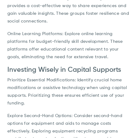
provides a cost-effective way to share experiences and
gain valuable insights. These groups foster resilience and
social connections.
Online Learning Platforms: Explore online learning
platforms for budget-friendly skill development. These
platforms offer educational content relevant to your
goals, eliminating the need for extensive travel.
Investing Wisely in Capital Supports
Prioritize Essential Modifications: Identify crucial home
modifications or assistive technology when using capital
supports. Prioritizing these ensures efficient use of your
funding.
Explore Second-Hand Options: Consider second-hand
options for equipment and aids to manage costs
effectively. Exploring equipment recycling programs