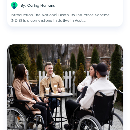
By: Caring Humans
Introduction The National Disability Insurance Scheme
(NDIS) is a cornerstone initiative in Aust...