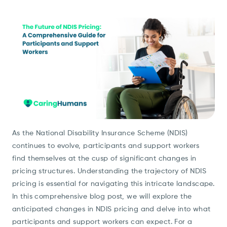
As the National Disability Insurance Scheme (NDIS)
continues to evolve, participants and support workers
find themselves at the cusp of significant changes in
pricing structures. Understanding the trajectory of NDIS
pricing is essential for navigating this intricate landscape.
In this comprehensive blog post, we will explore the
anticipated changes in NDIS pricing and delve into what
participants and support workers can expect. For a