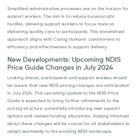
Simplified administrative processes are on the horizon for
support workers. The aim is to reduce bureaucratic
hurdles, allowing support workers to focus more on
delivering quality care to participants. This streamlined
approach aligns with Caring Humans' commitment to
efficiency and effectiveness in support delivery.
New Developments: Upcoming NDIS
Price Guide Changes in July 2024
Looking ahead, participants and support workers should
be aware that new NDIS pricing changes are anticipated
in July 2024. This upcoming update to the NDIS Price
Guide is expected to bring further refinements to the
pricing structure, potentially introducing new support
options and revised funding allocations. Staying informed
about these changes will be crucial for all stakeholders to
adapt seamlessly to the evolving NDIS landscape.