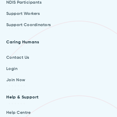
NDIS Participants
Support Workers
Support Coordinators
Caring Humans
Contact Us
Login
Join Now
Help & Support
Help Centre