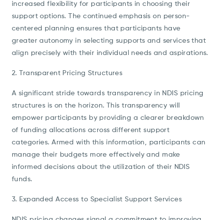
increased flexibility for participants in choosing their
support options. The continued emphasis on person-
centered planning ensures that participants have
greater autonomy in selecting supports and services that
align precisely with their individual needs and aspirations.
2. Transparent Pricing Structures
A significant stride towards transparency in NDIS pricing
structures is on the horizon. This transparency will
empower participants by providing a clearer breakdown
of funding allocations across different support
categories. Armed with this information, participants can
manage their budgets more effectively and make
informed decisions about the utilization of their NDIS
funds.
3. Expanded Access to Specialist Support Services
NDIS pricing changes signal a commitment to improving