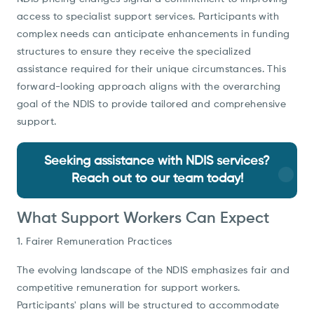
access to specialist support services. Participants with
complex needs can anticipate enhancements in funding
structures to ensure they receive the specialized
assistance required for their unique circumstances. This
forward-looking approach aligns with the overarching
goal of the NDIS to provide tailored and comprehensive
support.
Seeking assistance with NDIS services?
Reach out to our team today!
What Support Workers Can Expect
1. Fairer Remuneration Practices
The evolving landscape of the NDIS emphasizes fair and
competitive remuneration for support workers.
Participants' plans will be structured to accommodate