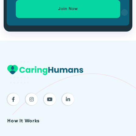
Join Now
How It Works