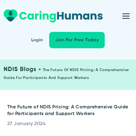
Login
Join For Free Today
NDIS Blogs
>
The Future Of NDIS Pricing: A Comprehensive
Guide For Participants And Support Workers
The Future of NDIS Pricing: A Comprehensive Guide
for Participants and Support Workers
27 January 2024