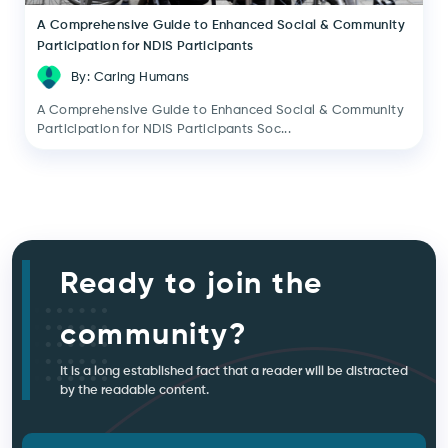
A Comprehensive Guide to Enhanced Social & Community
Participation for NDIS Participants
By: Caring Humans
A Comprehensive Guide to Enhanced Social & Community
Participation for NDIS Participants Soc...
Ready to join the
community?
It is a long established fact that a reader will be distracted
by the readable content.