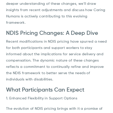
deeper understanding of these changes, we'll draw
insights from recent adjustments and discuss how Caring
Humans is actively contributing to this evolving
framework.
NDIS Pricing Changes: A Deep Dive
Recent modifications in NDIS pricing have spurred a need
for both participants and support workers to stay
informed about the implications for service delivery and
compensation. The dynamic nature of these changes
reflects a commitment to continually refine and improve
the NDIS framework to better serve the needs of
individuals with disabilities.
What Participants Can Expect
1. Enhanced Flexibility in Support Options
The evolution of NDIS pricing brings with it a promise of