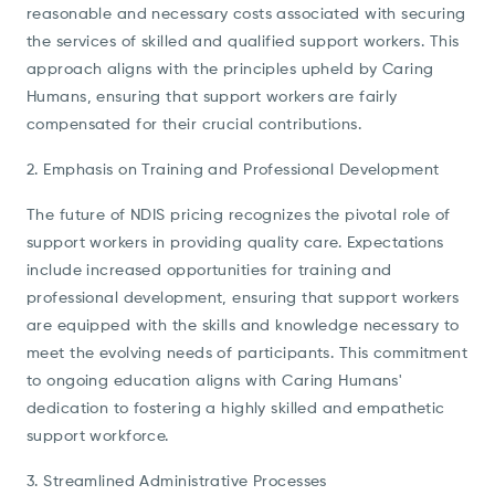
reasonable and necessary costs associated with securing
the services of skilled and qualified support workers. This
approach aligns with the principles upheld by Caring
Humans, ensuring that support workers are fairly
compensated for their crucial contributions.
2. Emphasis on Training and Professional Development
The future of NDIS pricing recognizes the pivotal role of
support workers in providing quality care. Expectations
include increased opportunities for training and
professional development, ensuring that support workers
are equipped with the skills and knowledge necessary to
meet the evolving needs of participants. This commitment
to ongoing education aligns with Caring Humans'
dedication to fostering a highly skilled and empathetic
support workforce.
3. Streamlined Administrative Processes