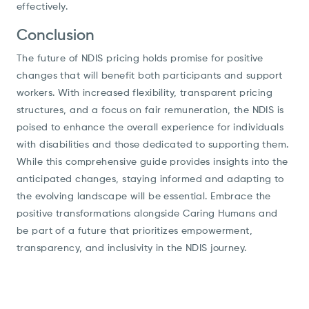
effectively.
Conclusion
The future of NDIS pricing holds promise for positive
changes that will benefit both participants and support
workers. With increased flexibility, transparent pricing
structures, and a focus on fair remuneration, the NDIS is
poised to enhance the overall experience for individuals
with disabilities and those dedicated to supporting them.
While this comprehensive guide provides insights into the
anticipated changes, staying informed and adapting to
the evolving landscape will be essential. Embrace the
positive transformations alongside Caring Humans and
be part of a future that prioritizes empowerment,
transparency, and inclusivity in the NDIS journey.