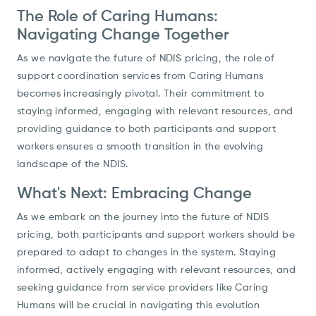
The Role of Caring Humans:
Navigating Change Together
As we navigate the future of NDIS pricing, the role of
support coordination services from Caring Humans
becomes increasingly pivotal. Their commitment to
staying informed, engaging with relevant resources, and
providing guidance to both participants and support
workers ensures a smooth transition in the evolving
landscape of the NDIS.
What's Next: Embracing Change
As we embark on the journey into the future of NDIS
pricing, both participants and support workers should be
prepared to adapt to changes in the system. Staying
informed, actively engaging with relevant resources, and
seeking guidance from service providers like Caring
Humans will be crucial in navigating this evolution