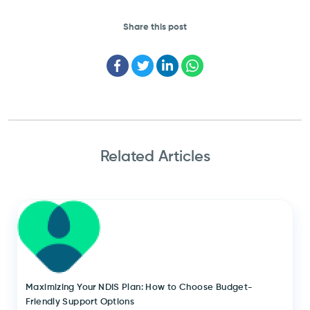
Share this post
Facebook
Twitter
LinkedIn
WhatsApp
Related Articles
Maximizing Your NDIS Plan: How to Choose Budget-
Friendly Support Options